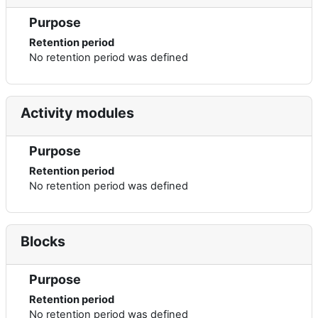
Purpose
Retention period
No retention period was defined
Activity modules
Purpose
Retention period
No retention period was defined
Blocks
Purpose
Retention period
No retention period was defined