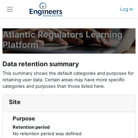
Skip to main content
Log in
Side panel
Atlantic Regulators Learning
Platform
Data retention summary
This summary shows the default categories and purposes for
retaining user data. Certain areas may have more specific
categories and purposes than those listed here.
Site
Purpose
Retention period
No retention period was defined