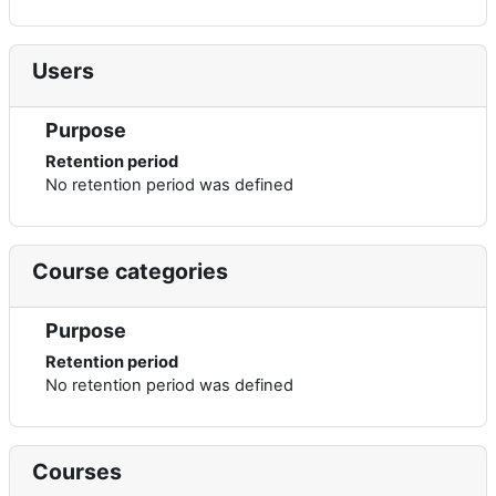
Users
Purpose
Retention period
No retention period was defined
Course categories
Purpose
Retention period
No retention period was defined
Courses