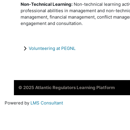
Non-Technical Learning:
Non-technical learning acti
professional abilities in management and non-techni
management, financial management, conflict managem
engagement and consultation.
Volunteering at PEGNL
© 2025 Atlantic Regulators Learning Platform
Powered by
LMS Consultant