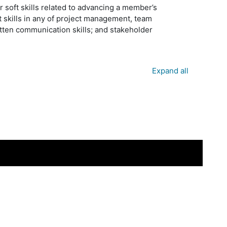
 soft skills related to advancing a member’s
 skills in any of project management, team
ten communication skills; and stakeholder
Expand all