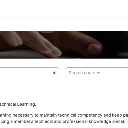
Search courses
echnical Learning.
earning necessary to maintain technical competency and keep pa
vancing a member’s technical and professional knowledge and skil