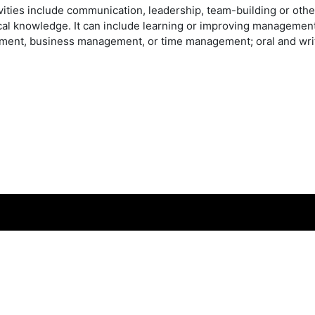
vities include communication, leadership, team-building or other
cal knowledge. It can include learning or improving management
ent, business management, or time management; oral and writ