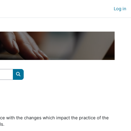
Log in
Search courses
ce with the changes which impact the practice of the
ls.