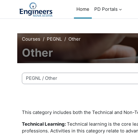
Skip to main content
Home
PD Portals
Courses
PEGNL
Other
Other
Course categories
This category includes both the Technical and Non-T
Technical Learning:
Technical learning is the core l
professions. Activities in this category relate to ad