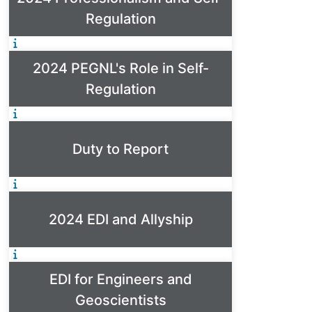
Regulation
2024 PEGNL's Role in Self-
Regulation
Duty to Report
2024 EDI and Allyship
EDI for Engineers and
Geoscientists