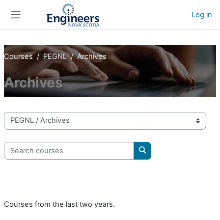
Skip to main content
Log in
Side panel
Courses
PEGNL
Archives
Archives
Course categories
Search courses
Search courses
Courses from the last two years.