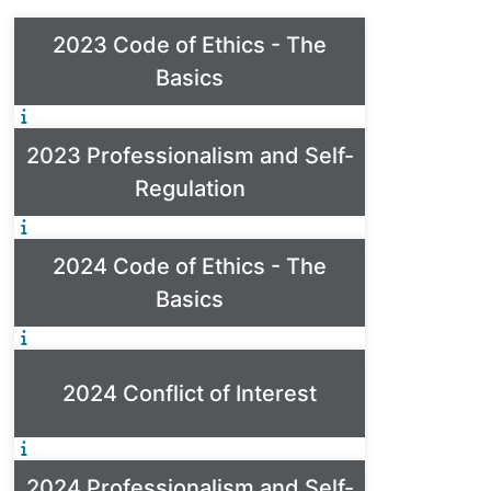
2023 Code of Ethics - The
Basics
2023 Professionalism and Self-
Regulation
2024 Code of Ethics - The
Basics
2024 Conflict of Interest
2024 Professionalism and Self-