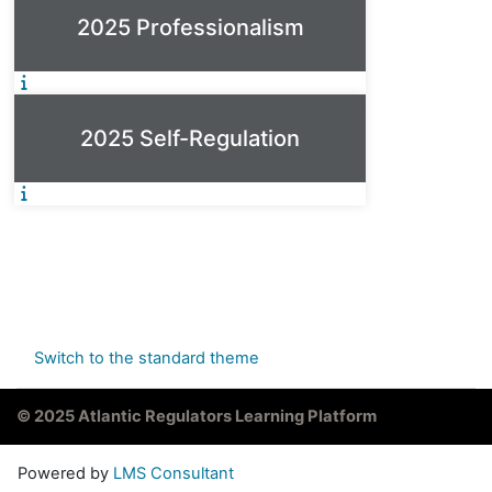
2025 Professionalism
2025 Self-Regulation
Switch to the standard theme
© 2025 Atlantic Regulators Learning Platform
Powered by
LMS Consultant