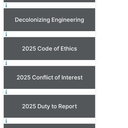
Decolonizing Engineering
2025 Code of Ethics
2025 Conflict of Interest
2025 Duty to Report